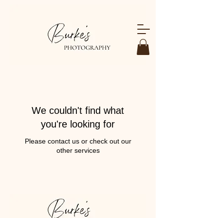
We couldn't find what
you're looking for
Please contact us or check out our
other services