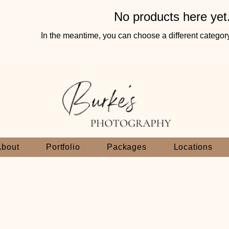
No products here yet.
In the meantime, you can choose a different categor
About
Portfolio
Packages
Locations