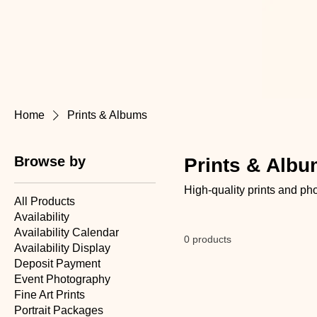
Home
Prints & Albums
Browse by
Prints & Alb
High-quality prints and p
All Products
Availability
Availability Calendar
0 products
Availability Display
Deposit Payment
Event Photography
Fine Art Prints
Portrait Packages