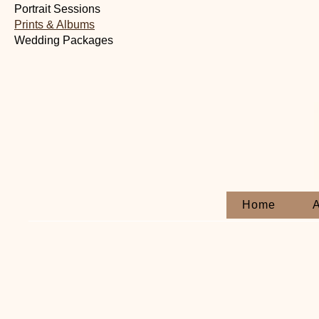
Portrait Sessions
Prints & Albums
Wedding Packages
Home