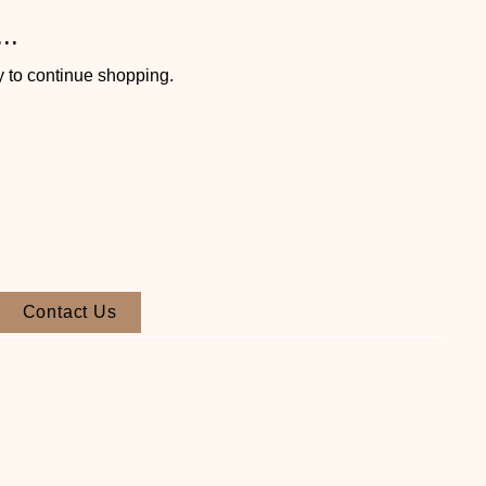
..
y to continue shopping.
Contact Us