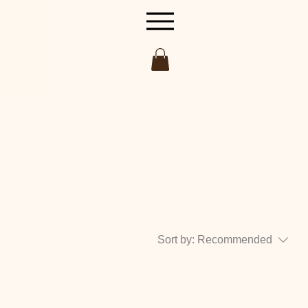
Sort by:
Recommended