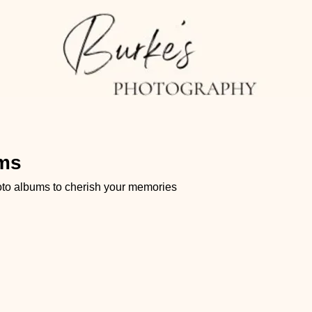
ums
hoto albums to cherish your memories